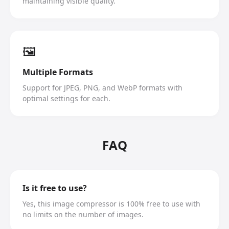
maintaining visible quality.
🖼️
Multiple Formats
Support for JPEG, PNG, and WebP formats with
optimal settings for each.
FAQ
Is it free to use?
Yes, this image compressor is 100% free to use with
no limits on the number of images.