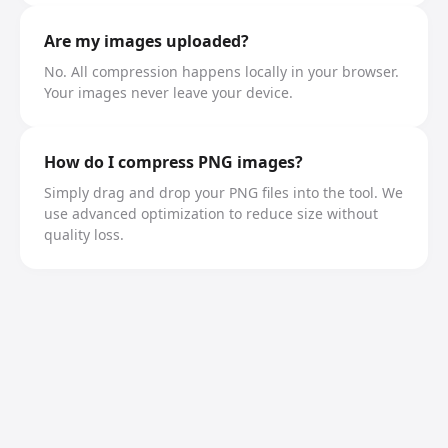
Are my images uploaded?
No. All compression happens locally in your browser.
Your images never leave your device.
How do I compress PNG images?
Simply drag and drop your PNG files into the tool. We
use advanced optimization to reduce size without
quality loss.