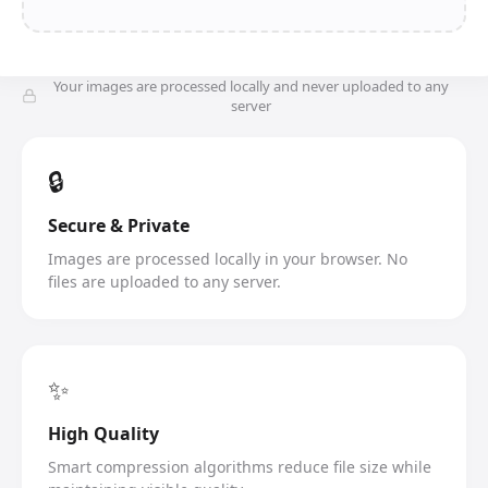
Your images are processed locally and never uploaded to any
server
🔒
Secure & Private
Images are processed locally in your browser. No
files are uploaded to any server.
✨
High Quality
Smart compression algorithms reduce file size while