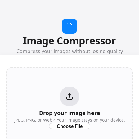
Image Compressor
Compress your images without losing quality
Drop your image here
JPEG, PNG, or WebP. Your image stays on your device.
Choose File